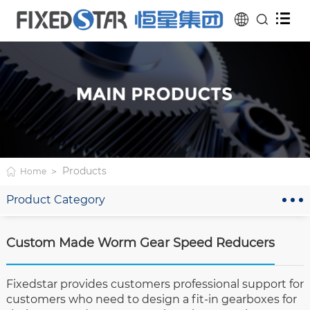
Products
Home
Product Category
Custom Made Worm Gear Speed Reducers
Fixedstar provides customers professional support for
customers who need to design a fit-in gearboxes for