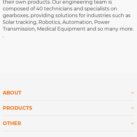
their own products. Our engineering team is
composed of 40 technicians and specialists on
gearboxes, providing solutions for industries such as
Solar tracking, Robotics, Automation, Power
Transmission, Medical Equipment and so many more.
.
ABOUT

PRODUCTS

OTHER
