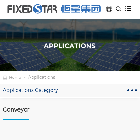
Applications
Home
Applications Category
Conveyor