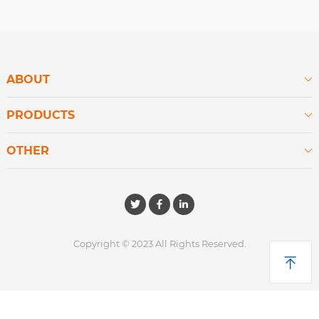
ABOUT

PRODUCTS

OTHER

Copyright © 2023 All Rights Reserved.
